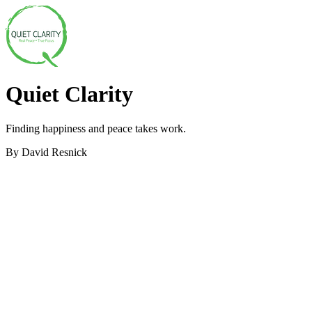
Quiet Clarity
Finding happiness and peace takes work.
By David Resnick