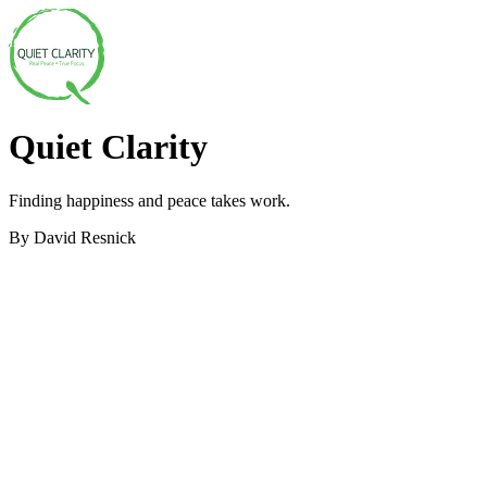
Quiet Clarity
Finding happiness and peace takes work.
By David Resnick