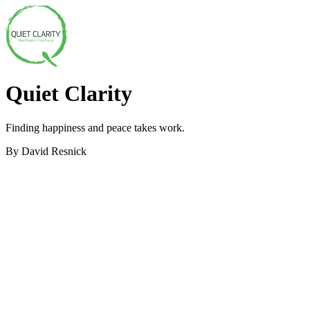
Quiet Clarity
Finding happiness and peace takes work.
By David Resnick