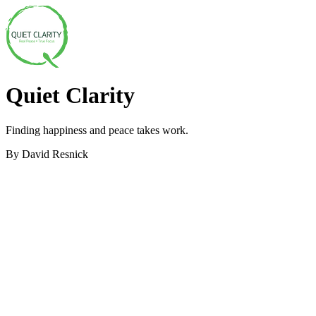
Quiet Clarity
Finding happiness and peace takes work.
By David Resnick