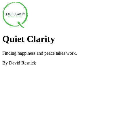
Quiet Clarity
Finding happiness and peace takes work.
By David Resnick